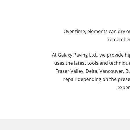
Over time, elements can dry out
remember 
At Galaxy Paving Ltd., we provide h
uses the latest tools and techniq
Fraser Valley, Delta, Vancouver, B
repair depending on the presen
exper