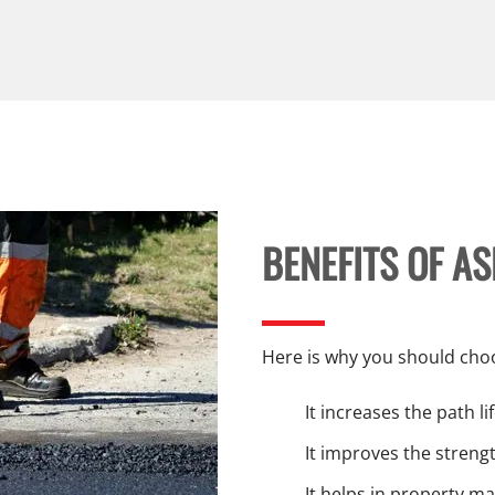
BENEFITS OF A
Here is why you should choo
It increases the path l
It improves the strengt
It helps in property m