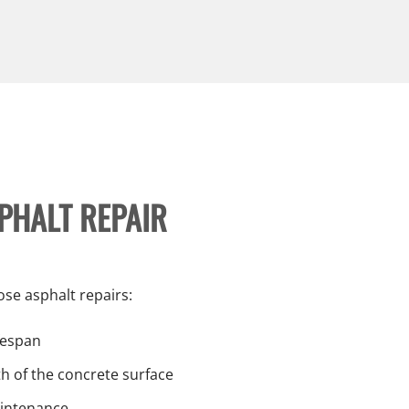
SPHALT REPAIR
se asphalt repairs:
ifespan
h of the concrete surface
aintenance