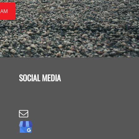
EAM
SOCIAL MEDIA