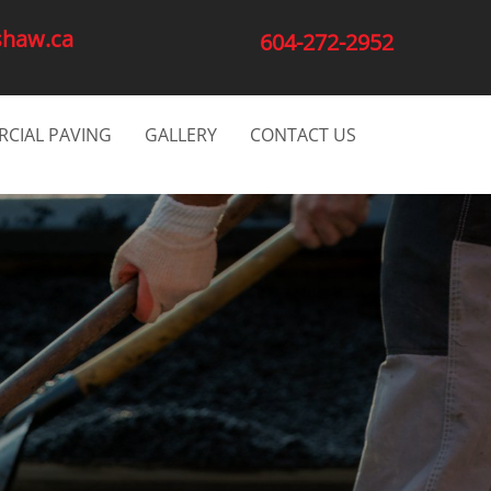
shaw.ca
604-272-2952
CIAL PAVING
GALLERY
CONTACT US