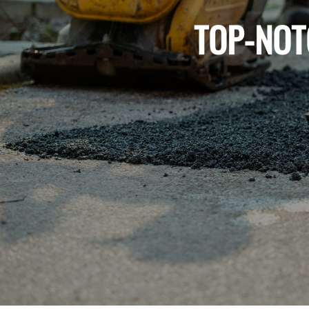
TOP-NOT