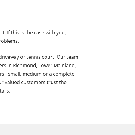
. If this is the case with you,
problems.
 driveway or tennis court. Our team
ners in Richmond, Lower Mainland,
irs - small, medium or a complete
ur valued customers trust the
ails.