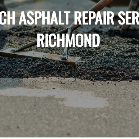
CH ASPHALT REPAIR SER
RICHMOND