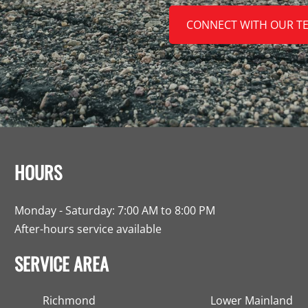
CONNECT WITH OUR T
HOURS
Monday - Saturday: 7:00 AM to 8:00 PM
After-hours service available
SERVICE AREA
Richmond
Lower Mainland