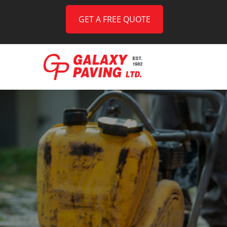
GET A FREE QUOTE