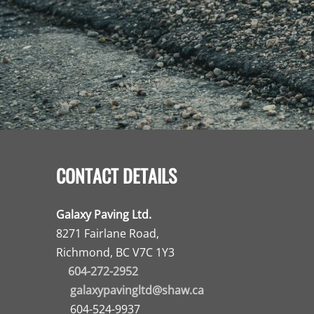
CONTACT DETAILS
Galaxy Paving Ltd.
8271 Fairlane Road,
Richmond, BC V7C 1Y3
604-272-2952
galaxypavingltd@shaw.ca
604-524-9937