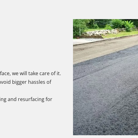
face, we will take care of it.
void bigger hassles of
ving and resurfacing for