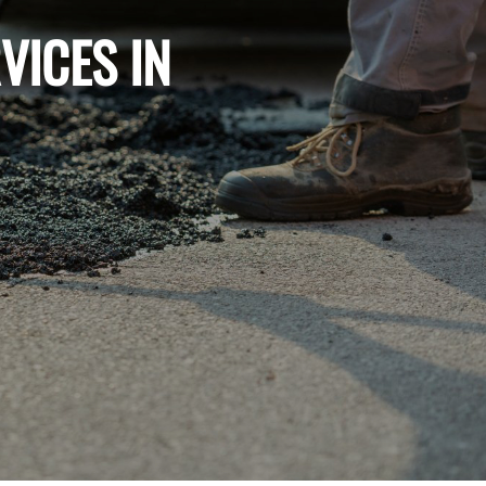
VICES IN