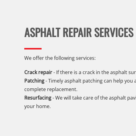
ASPHALT REPAIR SERVICES
We offer the following services:
Crack repair
- If there is a crack in the asphalt sur
Patching
- Timely asphalt patching can help you a
complete replacement.
Resurfacing
- We will take care of the asphalt pa
your home.