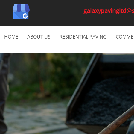
galaxypavingltd@
HOME
ABOUT US
RESIDENTIAL PAVING
COMMER