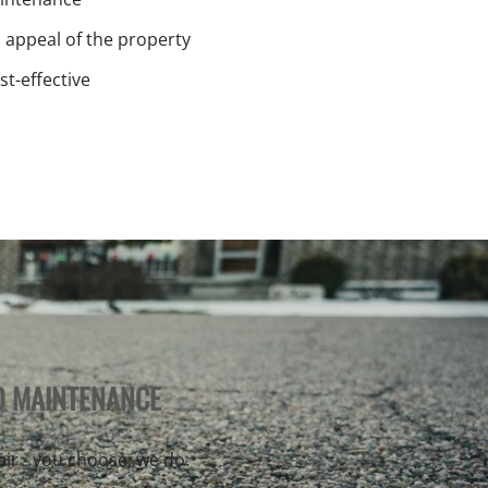
c appeal of the property
st-effective
D MAINTENANCE
pair - you choose, we do.