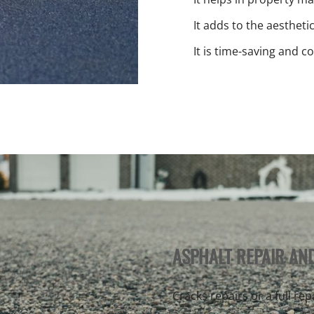
It adds to the aestheti
It is time-saving and co
ASPHALT REPAIR AN
Cracks repairs or a full re