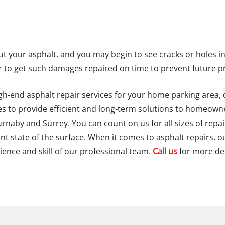
 your asphalt, and you may begin to see cracks or holes in it
to get such damages repaired on time to prevent future 
igh-end asphalt repair services for your home parking area,
ues to provide efficient and long-term solutions to homeow
urnaby and Surrey. You can count on us for all sizes of repa
t state of the surface. When it comes to asphalt repairs, o
ience and skill of our professional team.
Call us
for more det