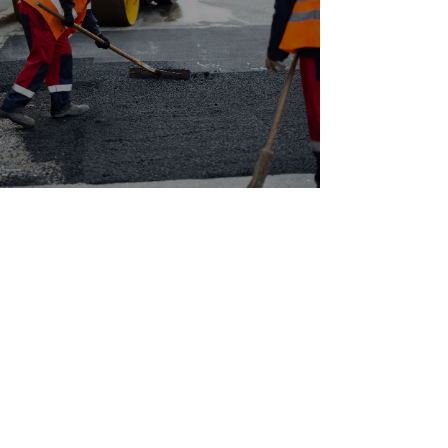
CONTACT GALAXY
PAVING LTD. IN
RICHMOND FOR A FREE
QUOTE ON YOUR NEXT