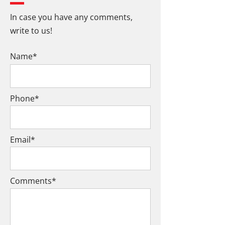
In case you have any comments,
write to us!
Name*
Phone*
Email*
Comments*