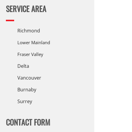
SERVICE AREA
Richmond
Lower Mainland
Fraser Valley
Delta
Vancouver
Burnaby
Surrey
CONTACT FORM