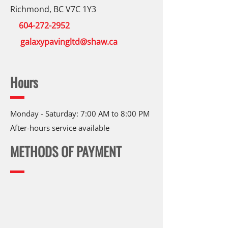
Richmond, BC V7C 1Y3
604-272-2952
galaxypavingltd@shaw.ca
Hours
Monday - Saturday: 7:00 AM to 8:00 PM
After-hours service available
METHODS OF PAYMENT