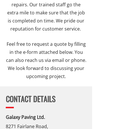
repairs. Our trained staff go the
extra mile to make sure that the job
is completed on time. We pride our
reputation for customer service.
Feel free to request a quote by filling
in the e-form attached below. You
can also reach us via email or phone.
We look forward to discussing your
upcoming project.
CONTACT DETAILS
Galaxy Paving Ltd.
8271 Fairlane Road,