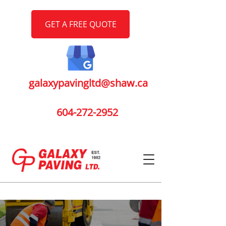
GET A FREE QUOTE
galaxypavingltd@shaw.ca
604-272-2952