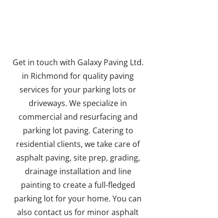
PROJECT
Get in touch with Galaxy Paving Ltd.
in Richmond for quality paving
services for your parking lots or
driveways. We specialize in
commercial and resurfacing and
parking lot paving. Catering to
residential clients, we take care of
asphalt paving, site prep, grading,
drainage installation and line
painting to create a full-fledged
parking lot for your home. You can
also contact us for minor asphalt