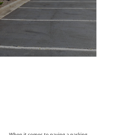
A CLASS APART
PARKING LOT ASPHALT
PAVING IN RICHMOND
When it comes to paving a parking