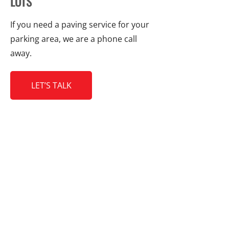
LOTS
If you need a paving service for your
parking area, we are a phone call
away.
LET’S TALK
CONTACT DETAILS
Galaxy Paving Ltd.
8271 Fairlane Road,
Richmond, BC V7C 1Y3
604-272-2952