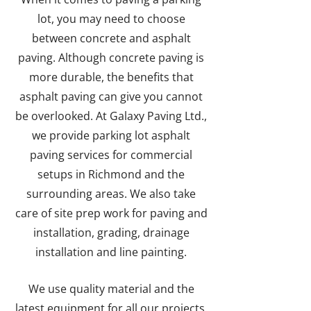
lot, you may need to choose
between concrete and asphalt
paving. Although concrete paving is
more durable, the benefits that
asphalt paving can give you cannot
be overlooked. At Galaxy Paving Ltd.,
we provide parking lot asphalt
paving services for commercial
setups in Richmond and the
surrounding areas. We also take
care of site prep work for paving and
installation, grading, drainage
installation and line painting.
We use quality material and the
latest equipment for all our projects.