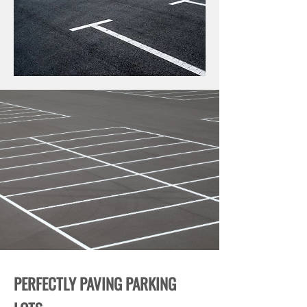
PERFECTLY PAVING PARKING