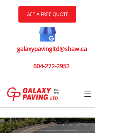
GET A FREE QUOTE
galaxypavingltd@shaw.ca
604-272-2952