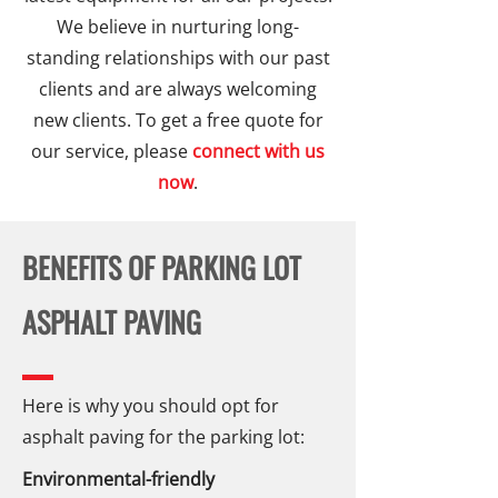
We believe in nurturing long-
standing relationships with our past
clients and are always welcoming
new clients. To get a free quote for
our service, please
connect with us
now
.
BENEFITS OF PARKING LOT
ASPHALT PAVING
Here is why you should opt for
asphalt paving for the parking lot:
Environmental-friendly