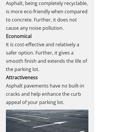
Asphalt, being completely recyclable,
is more eco-friendly when compared
to concrete. Further, it does not
cause any noise pollution.
Economical
It is cost-effective and relatively a
safer option. Further, it gives a
smooth finish and extends the life of
the parking lot.
Attractiveness
Asphalt pavements have no built-in
cracks and help enhance the curb
appeal of your parking lot.